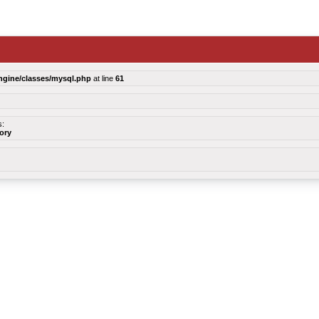
ngine/classes/mysql.php
at line
61
s:
tory