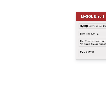
MySQL Error!
MySQL error
in file:
/e
Error Number:
1
The Error returned wa
No such file or direc
SQL query: